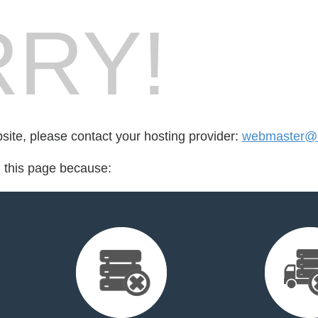
RY!
bsite, please contact your hosting provider:
webmaster@u
d this page because: