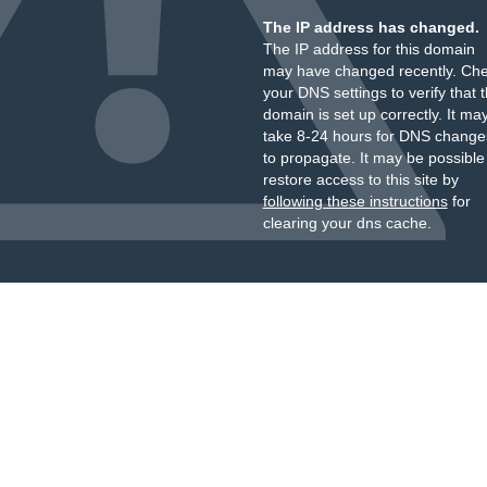
The IP address has changed.
The IP address for this domain
may have changed recently. Ch
your DNS settings to verify that 
domain is set up correctly. It ma
take 8-24 hours for DNS change
to propagate. It may be possible
restore access to this site by
following these instructions
for
clearing your dns cache.