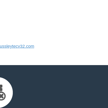
ssleytecv32.com