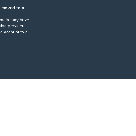
 moved to a
omain may have
ing provider
e account to a