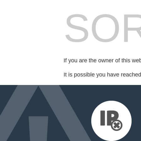
SOR
If you are the owner of this we
It is possible you have reache